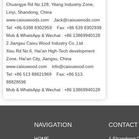
Chuangye Rd No.128, Yitang Industriy Zone,
Linyi, Shandong, China
www.caixuwoods.com Jack@caixuwoods.com
Tel: +86-5398 8302959 Fax: +86 539 8302938
Mob & WhatsApp & Wechat : +86 13869940128
2.Jiangsu Caixu Wood Industry Co.,Ltd.
Xisu Rd No.6, Hai’an High-Tech development
Zone, Hai’an City, Jiangsu, China
www.caixuwood.com info@caixuwood.com
Tel: +86 513 88821969 Fax: +86 513
88828596
Mob & WhatsApp & Wechat : +86 13869940128
NAVIGATION
CONTACT
HOME
1.Shandong C