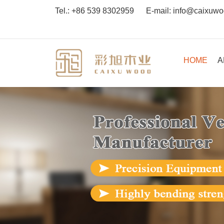
Tel.:
+86 539 8302959
E-mail:
info@caixuw
HOME
A