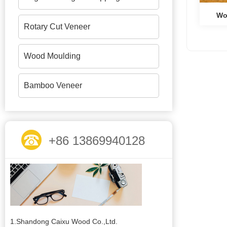
Wo
Rotary Cut Veneer
Wood Moulding
Bamboo Veneer
+86 13869940128
1.Shandong Caixu Wood Co.,Ltd.