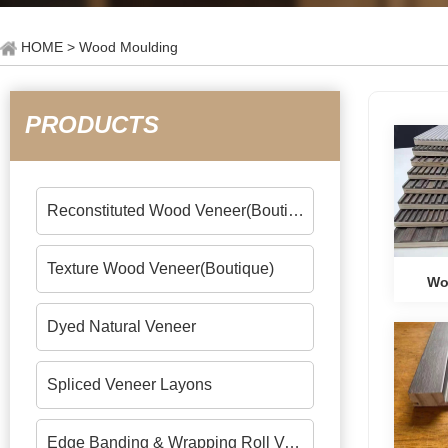
HOME
> Wood Moulding
PRODUCTS
Reconstituted Wood Veneer(Boutique)
Texture Wood Veneer(Boutique)
Wo
Dyed Natural Veneer
Spliced Veneer Layons
Edge Banding & Wrapping Roll Veneers