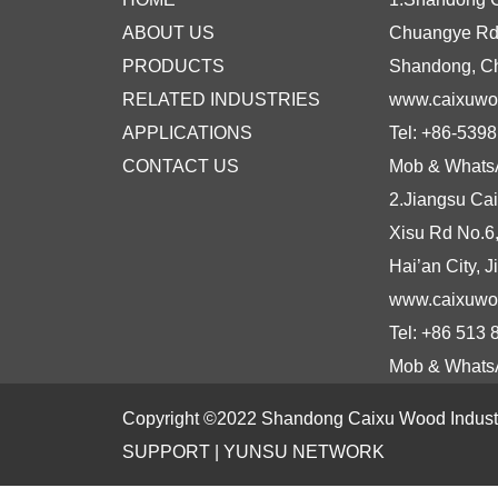
ABOUT US
Chuangye Rd N
PRODUCTS
Shandong, C
RELATED INDUSTRIES
www.caixuw
APPLICATIONS
Tel: +86-539
CONTACT US
Mob & Whats
2.Jiangsu Cai
Xisu Rd No.6
Hai’an City, 
www.caixuwo
Tel: +86 513
Mob & Whats
Copyright ©2022 Shandong Caixu Wood Industry
SUPPORT |
YUNSU NETWORK