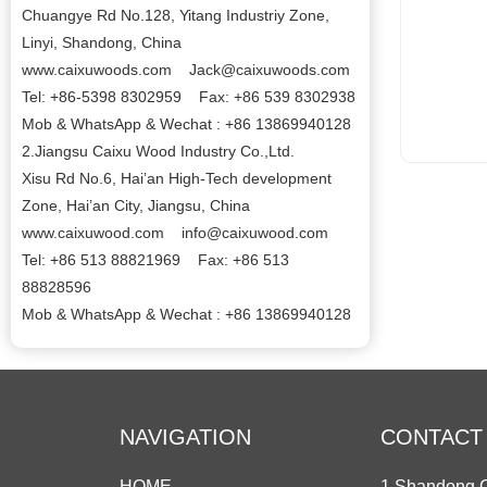
Chuangye Rd No.128, Yitang Industriy Zone,
Linyi, Shandong, China
www.caixuwoods.com Jack@caixuwoods.com
Tel: +86-5398 8302959 Fax: +86 539 8302938
Mob & WhatsApp & Wechat : +86 13869940128
2.Jiangsu Caixu Wood Industry Co.,Ltd.
Xisu Rd No.6, Hai’an High-Tech development
Zone, Hai’an City, Jiangsu, China
www.caixuwood.com info@caixuwood.com
Tel: +86 513 88821969 Fax: +86 513
88828596
Mob & WhatsApp & Wechat : +86 13869940128
NAVIGATION
CONTACT
HOME
1.Shandong C