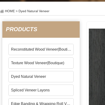
HOME
> Dyed Natural Veneer
PRODUCTS
Reconstituted Wood Veneer(Boutique)
Texture Wood Veneer(Boutique)
Dyed Natural Veneer
Spliced Veneer Layons
Edge Banding & Wrapping Roll Veneers