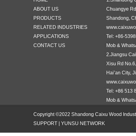
ABOUT US
Chuangye Rd N
PRODUCTS
Shandong, C
RELATED INDUSTRIES
www.caixuw
APPLICATIONS
Tel: +86-539
CONTACT US
Mob & Whats
2.Jiangsu Cai
Xisu Rd No.6
Hai’an City, 
www.caixuwo
Tel: +86 513
Mob & Whats
Copyright ©2022 Shandong Caixu Wood Industry
SUPPORT |
YUNSU NETWORK