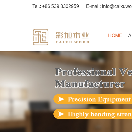
Tel.:
+86 539 8302959
E-mail:
info@caixuw
HOME
A