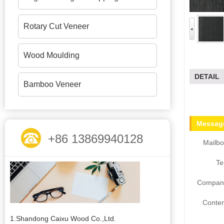
Rotary Cut Veneer
Wood Moulding
DETAIL
Bamboo Veneer
Message
+86 13869940128
Mailbo
Te
Compan
Conten
1.Shandong Caixu Wood Co.,Ltd.